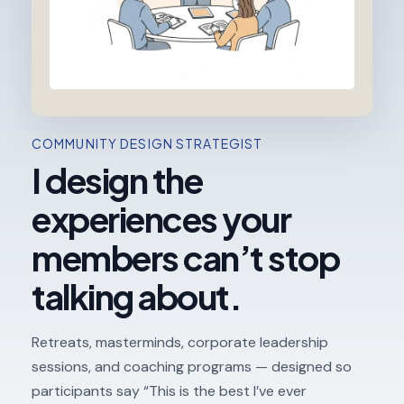
COMMUNITY DESIGN STRATEGIST
I design the
experiences your
members can’t stop
talking about.
Retreats, masterminds, corporate leadership
sessions, and coaching programs — designed so
participants say “This is the best I’ve ever