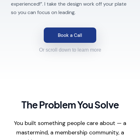
experienced!”. I take the design work off your plate
so you can focus on leading.
Book a Call
Or scroll down to learn more
The Problem You Solve
You built something people care about — a
mastermind, a membership community, a