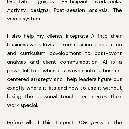
Facilitator guides. Participant workbooks.
Activity designs. Post-session analysis. The
whole system.
I also help my clients integrate AI into their
business workflows — from session preparation
and curriculum development to post-event
analysis and client communication. AI is a
powerful tool when it’s woven into a human-
centered strategy, and I help leaders figure out
exactly where it fits and how to use it without
losing the personal touch that makes their
work special.
Before all of this, I spent 30+ years in the