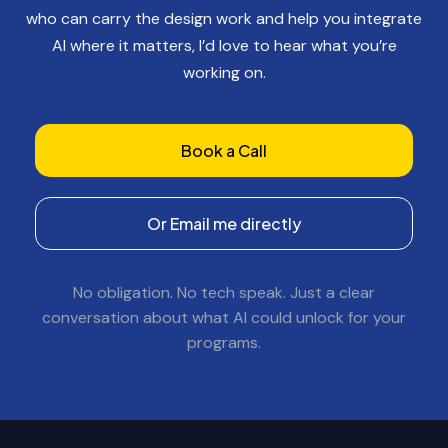
who can carry the design work and help you integrate
AI where it matters, I’d love to hear what you’re
working on.
Book a Call
Or Email me directly
No obligation. No tech speak. Just a clear
conversation about what AI could unlock for your
programs.