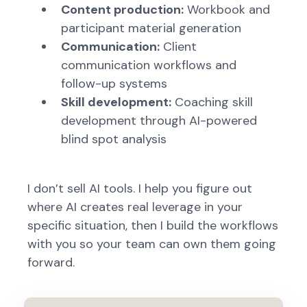
Content production:
Workbook and
participant material generation
Communication:
Client
communication workflows and
follow-up systems
Skill development:
Coaching skill
development through AI-powered
blind spot analysis
I don’t sell AI tools. I help you figure out
where AI creates real leverage in your
specific situation, then I build the workflows
with you so your team can own them going
forward.