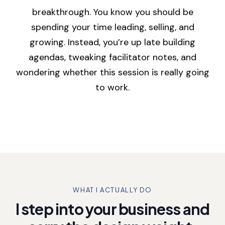
breakthrough. You know you should be
spending your time leading, selling, and
growing. Instead, you’re up late building
agendas, tweaking facilitator notes, and
wondering whether this session is really going
to work.
WHAT I ACTUALLY DO
I step into your business and