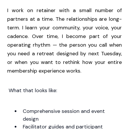
I work on retainer with a small number of
partners at a time. The relationships are long-
term. I learn your community, your voice, your
cadence. Over time, I become part of your
operating rhythm — the person you call when
you need a retreat designed by next Tuesday,
or when you want to rethink how your entire
membership experience works.
What that looks like:
Comprehensive session and event
design
Facilitator guides and participant