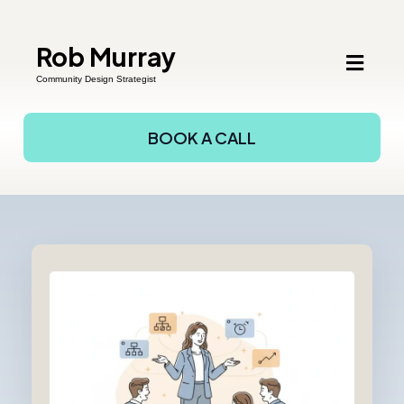
Rob Murray
Community Design Strategist
BOOK A CALL