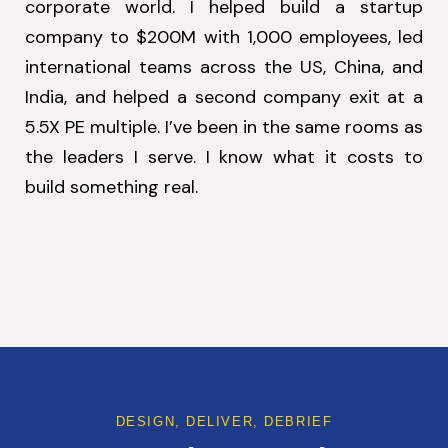
corporate world. I helped build a startup
company to $200M with 1,000 employees, led
international teams across the US, China, and
India, and helped a second company exit at a
5.5X PE multiple. I’ve been in the same rooms as
the leaders I serve. I know what it costs to
build something real.
DESIGN, DELIVER, DEBRIEF