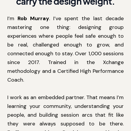
carry the design weight.
I’m
Rob Murray
. I’ve spent the last decade
mastering one thing: designing group
experiences where people feel safe enough to
be real, challenged enough to grow, and
connected enough to stay. Over 1,000 sessions
since 2017. Trained in the Xchange
methodology and a Certified High Performance
Coach.
I work as an embedded partner. That means I’m
learning your community, understanding your
people, and building session arcs that fit like
they were always supposed to be there.