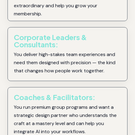
extraordinary and help you grow your
membership.
Corporate Leaders &
Consultants:
You deliver high-stakes team experiences and
need them designed with precision — the kind
that changes how people work together.
Coaches & Facilitators:
You run premium group programs and want a
strategic design partner who understands the
craft at a mastery level and can help you
integrate AI into your workflows.