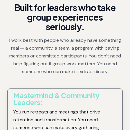
Built for leaders who take
group experiences
seriously.
I work best with people who already have something
real — a community, a team, a program with paying
members or committed participants. You don’t need
help figuring out if group work matters. You need
someone who can make it extraordinary.
Mastermind & Community
Leaders:
You run retreats and meetings that drive
retention and transformation. You need
someone who can make every gathering