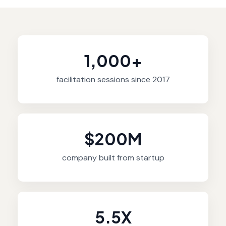
1,000+
facilitation sessions since 2017
$200M
company built from startup
5.5X