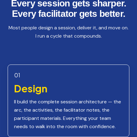
Every session gets sharper.
Every facilitator gets better.
Most people design a session, deliver it, and move on.
I run a cycle that compounds.
01
Design
II build the complete session architecture — the
arc, the activities, the facilitator notes, the
participant materials. Everything your team
needs to walk into the room with confidence.