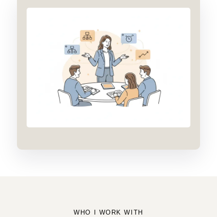
WHO I WORK WITH