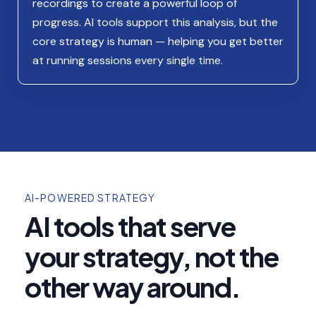
recordings to create a powerful loop of
progress. AI tools support this analysis, but the
core strategy is human — helping you get better
at running sessions every single time.
AI-POWERED STRATEGY
AI tools that serve
your strategy, not the
other way around.