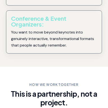
Conference & Event
Organizers:
You want to move beyond keynotes into
genuinely interactive, transformational formats
that people actually remember.
HOW WE WORK TOGETHER
This is a partnership, not a
project.