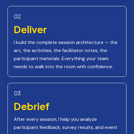
02
Deliver
I build the complete session architecture — the
arc, the activities, the facilitator notes, the
participant materials. Everything your team
needs to walk into the room with confidence.
03
Debrief
After every session, I help you analyze
participant feedback, survey results, and event