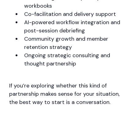
workbooks
Co-facilitation and delivery support
AI-powered workflow integration and
post-session debriefing
Community growth and member
retention strategy
Ongoing strategic consulting and
thought partnership
If you’re exploring whether this kind of
partnership makes sense for your situation,
the best way to start is a conversation.