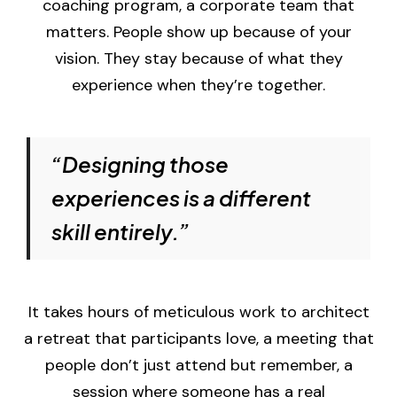
coaching program, a corporate team that
matters. People show up because of your
vision. They stay because of what they
experience when they’re together.
“Designing those
experiences is a different
skill entirely.”
It takes hours of meticulous work to architect
a retreat that participants love, a meeting that
people don’t just attend but remember, a
session where someone has a real