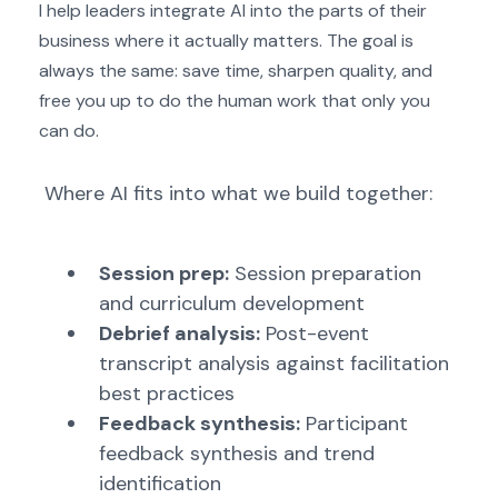
I help leaders integrate AI into the parts of their
business where it actually matters. The goal is
always the same: save time, sharpen quality, and
free you up to do the human work that only you
can do.
Where AI fits into what we build together:
Session prep:
Session preparation
and curriculum development
Debrief analysis:
Post-event
transcript analysis against facilitation
best practices
Feedback synthesis:
Participant
feedback synthesis and trend
identification