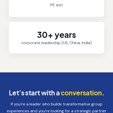
PE exit
30+ years
corporate leadership (US, China, India)
Let’s start with a
conversation
.
If you’re a leader who builds transformative group
experiences and you’re looking for a strategic partner