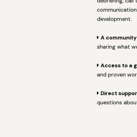
debriefing, call
communication w
development.
A community
sharing what wo
Access to a 
and proven wor
Direct suppo
questions about