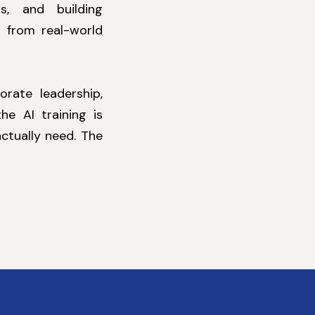
s, and building
 from real-world
orate leadership,
e AI training is
ctually need. The