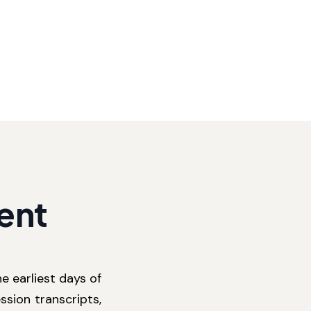
ent
e earliest days of
ssion transcripts,