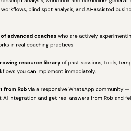
 transcript analysis, workbook and curriculum generatio
orkflows, blind spot analysis, and AI-assisted busin
 of advanced coaches
who are actively experimentin
rks in real coaching practices.
growing resource library
of past sessions, tools, tem
kflows you can implement immediately.
rt from Rob
via a responsive WhatsApp community — b
 AI integration and get real answers from Rob and f