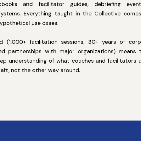
kbooks and facilitator guides, debriefing event
ystems. Everything taught in the Collective comes
hypothetical use cases.
 (1,000+ facilitation sessions, 30+ years of corp
d partnerships with major organizations) means th
ep understanding of what coaches and facilitators a
raft, not the other way around.