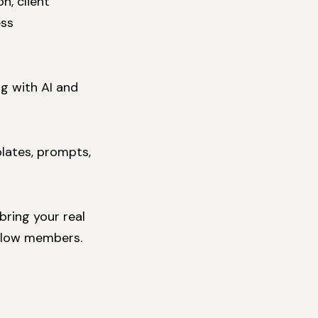
n, client
ess
g with AI and
plates, prompts,
ring your real
ellow members.