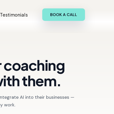
Testimonials
BOOK A CALL
ur coaching
with them.
ntegrate AI into their businesses —
ey work.