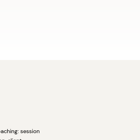
aching: session