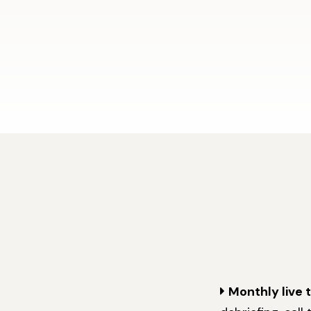
Monthly live 