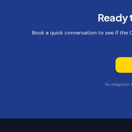
Ready t
Book a quick conversation to see if the Co
No obligation.