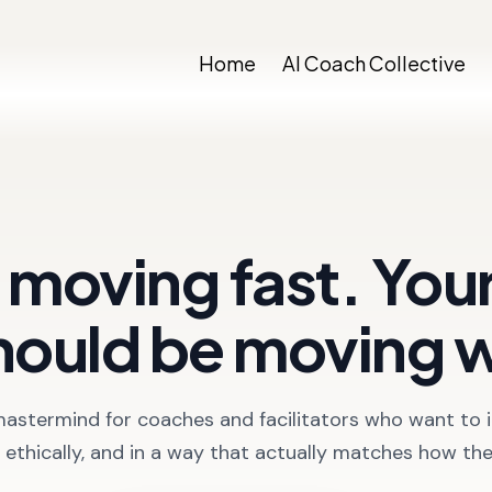
Home
AI Coach Collective
e moving fast. Yo
hould be moving 
mastermind for coaches and facilitators who want to i
y, ethically, and in a way that actually matches how th