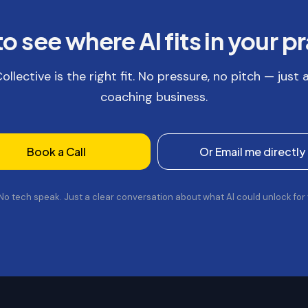
o see where AI fits in your p
llective is the right fit. No pressure, no pitch — just
coaching business.
Book a Call
Or Email me directly
 No tech speak. Just a clear conversation about what AI could unlock for