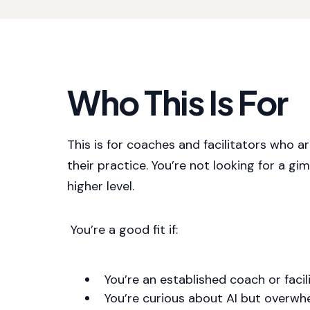
Who This Is For
This is for coaches and facilitators who a
their practice. You’re not looking for a gi
higher level.
You’re a good fit if:
You’re an established coach or facil
You’re curious about AI but overwh