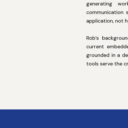
generating wor
communication s
application, not 
Rob’s background
current embedde
grounded in a de
tools serve the c