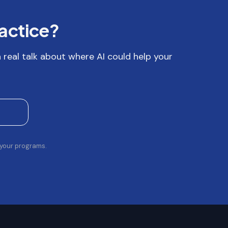
ractice?
 a real talk about where AI could help your
 your programs.