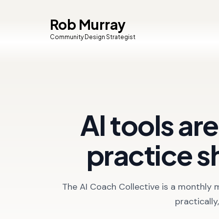
Rob Murray
Community Design Strategist
AI tools ar
practice s
The AI Coach Collective is a monthly 
practicall