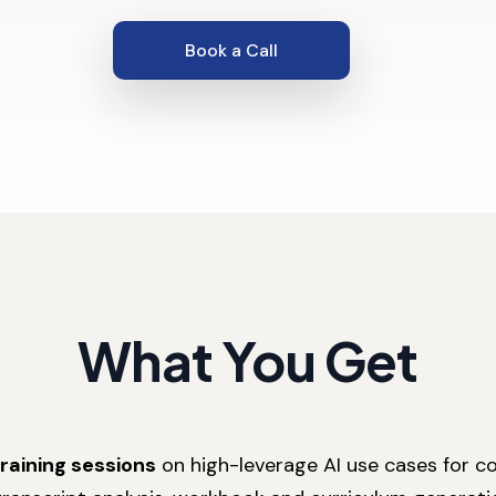
Book a Call
What You Get
training sessions
on high-leverage AI use cases for co