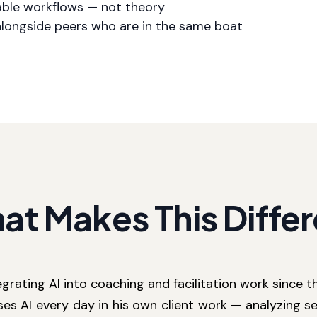
able workflows — not theory
alongside peers who are in the same boat
at Makes This Differ
grating AI into coaching and facilitation work since th
ses AI every day in his own client work — analyzing se