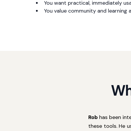
You want practical, immediately us
You value community and learning 
Wh
Rob
has been inte
these tools. He u