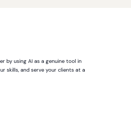
r by using AI as a genuine tool in
r skills, and serve your clients at a