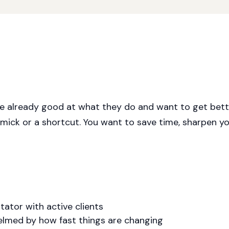
re already good at what they do and want to get bette
mmick or a shortcut. You want to save time, sharpen you
itator with active clients
elmed by how fast things are changing