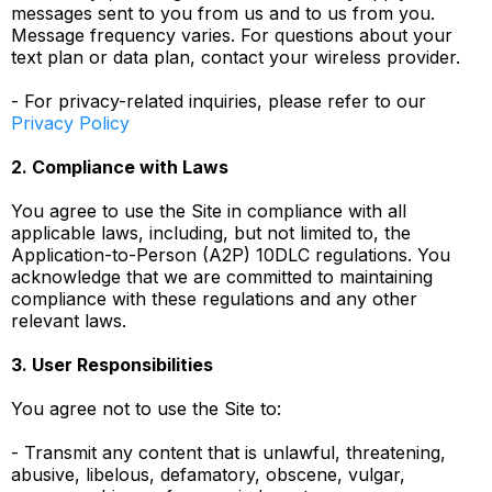
messages sent to you from us and to us from you.
Message frequency varies. For questions about your
text plan or data plan, contact your wireless provider.
- For privacy-related inquiries, please refer to our
Privacy Policy
2. Compliance with Laws
You agree to use the Site in compliance with all
applicable laws, including, but not limited to, the
Application-to-Person (A2P) 10DLC regulations. You
acknowledge that we are committed to maintaining
compliance with these regulations and any other
relevant laws.
3. User Responsibilities
You agree not to use the Site to:
- Transmit any content that is unlawful, threatening,
abusive, libelous, defamatory, obscene, vulgar,