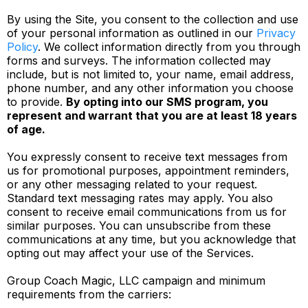
By using the Site, you consent to the collection and use
of your personal information as outlined in our
Privacy
Policy
. We collect information directly from you through
forms and surveys. The information collected may
include, but is not limited to, your name, email address,
phone number, and any other information you choose
to provide.
By opting into our SMS program, you
represent and warrant that you are at least 18 years
of age.
You expressly consent to receive text messages from
us for promotional purposes, appointment reminders,
or any other messaging related to your request.
Standard text messaging rates may apply. You also
consent to receive email communications from us for
similar purposes. You can unsubscribe from these
communications at any time, but you acknowledge that
opting out may affect your use of the Services.
Group Coach Magic, LLC campaign and minimum
requirements from the carriers: