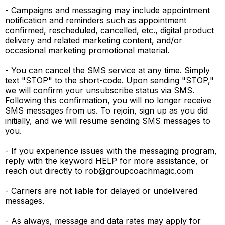
- Campaigns and messaging may include appointment
notification and reminders such as appointment
confirmed, rescheduled, cancelled, etc., digital product
delivery and related marketing content, and/or
occasional marketing promotional material.
- You can cancel the SMS service at any time. Simply
text "STOP" to the short-code. Upon sending "STOP,"
we will confirm your unsubscribe status via SMS.
Following this confirmation, you will no longer receive
SMS messages from us. To rejoin, sign up as you did
initially, and we will resume sending SMS messages to
you.
- If you experience issues with the messaging program,
reply with the keyword HELP for more assistance, or
reach out directly to
rob@groupcoachmagic.com
- Carriers are not liable for delayed or undelivered
messages.
- As always, message and data rates may apply for