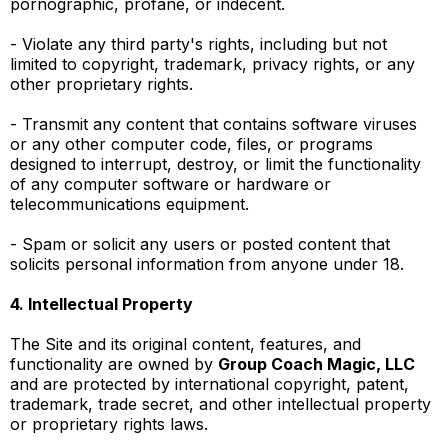
pornographic, profane, or indecent.
- Violate any third party's rights, including but not
limited to copyright, trademark, privacy rights, or any
other proprietary rights.
- Transmit any content that contains software viruses
or any other computer code, files, or programs
designed to interrupt, destroy, or limit the functionality
of any computer software or hardware or
telecommunications equipment.
- Spam or solicit any users or posted content that
solicits personal information from anyone under 18.
4. Intellectual Property
The Site and its original content, features, and
functionality are owned by
Group Coach Magic, LLC
and are protected by international copyright, patent,
trademark, trade secret, and other intellectual property
or proprietary rights laws.