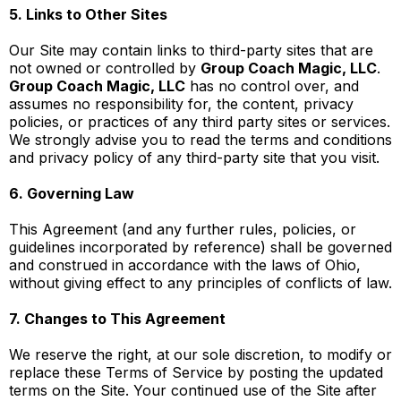
5. Links to Other Sites
Our Site may contain links to third-party sites that are
not owned or controlled by
Group Coach Magic, LLC
.
Group Coach Magic, LLC
has no control over, and
assumes no responsibility for, the content, privacy
policies, or practices of any third party sites or services.
We strongly advise you to read the terms and conditions
and privacy policy of any third-party site that you visit.
6. Governing Law
This Agreement (and any further rules, policies, or
guidelines incorporated by reference) shall be governed
and construed in accordance with the laws of Ohio,
without giving effect to any principles of conflicts of law.
7. Changes to This Agreement
We reserve the right, at our sole discretion, to modify or
replace these Terms of Service by posting the updated
terms on the Site. Your continued use of the Site after