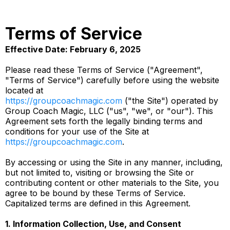
Terms of Service
Effective Date: February 6, 2025
Please read these Terms of Service ("Agreement",
"Terms of Service") carefully before using the website
located at
https://groupcoachmagic.com
("the Site") operated by
Group Coach Magic, LLC ("us", "we", or "our"). This
Agreement sets forth the legally binding terms and
conditions for your use of the Site at
https://groupcoachmagic.com
.
By accessing or using the Site in any manner, including,
but not limited to, visiting or browsing the Site or
contributing content or other materials to the Site, you
agree to be bound by these Terms of Service.
Capitalized terms are defined in this Agreement.
1. Information Collection, Use, and Consent